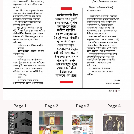
Page 1
Page 2
Page 3
Page 4