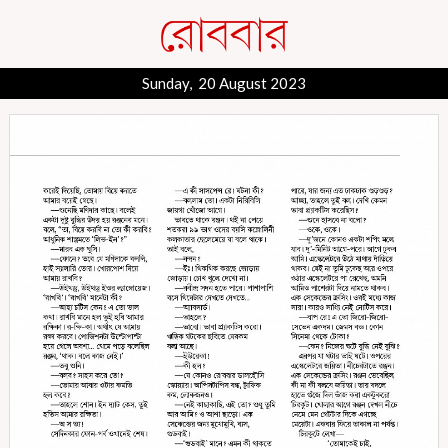
Sunday, 20 August 2023