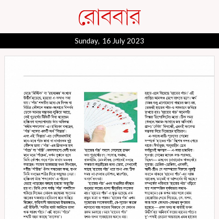
Sunday, 16 July 2023