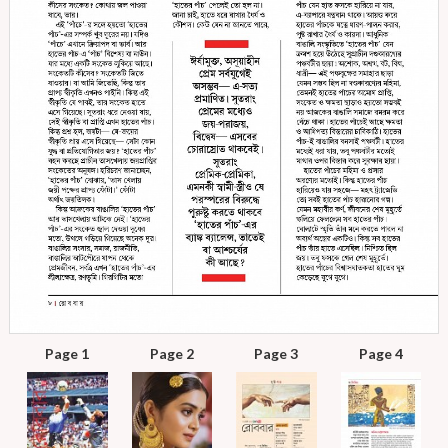
Page 1
Page 2
Page 3
Page 4