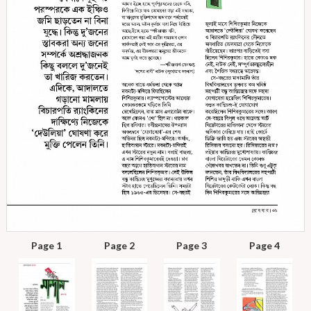
Page 1
Page 2
Page 3
Page 4