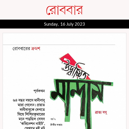
Sunday, 16 July 2023