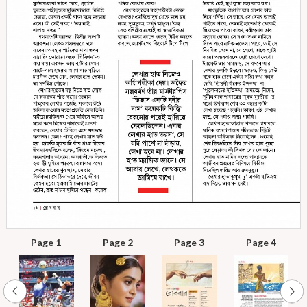
Page 1
Page 2
Page 3
Page 4