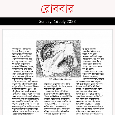
Sunday, 16 July 2023