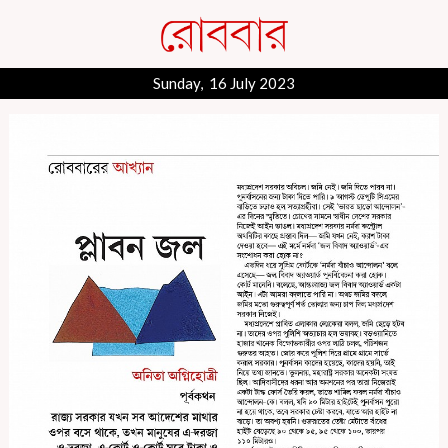
Sunday, 16 July 2023