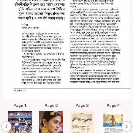
Page 1
Page 2
Page 3
Page 4