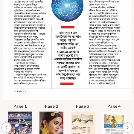
Page 1
Page 2
Page 3
Page 4