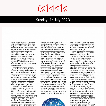
Sunday, 16 July 2023