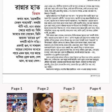
Page 1
Page 2
Page 3
Page 4