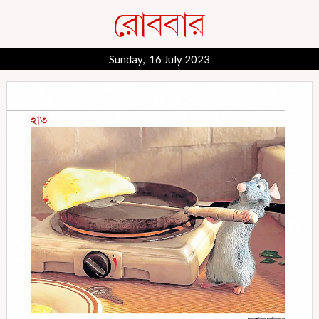
Sunday, 16 July 2023