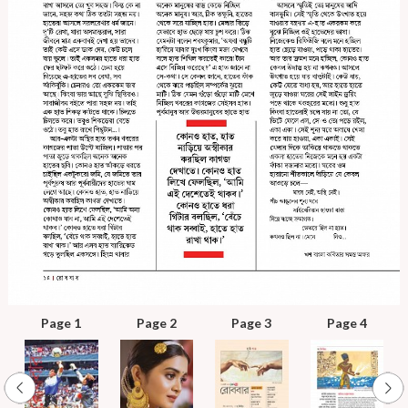
Page 1
Page 2
Page 3
Page 4