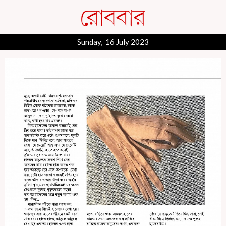
Sunday, 16 July 2023