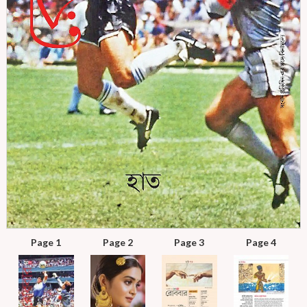
Page 1
Page 2
Page 3
Page 4