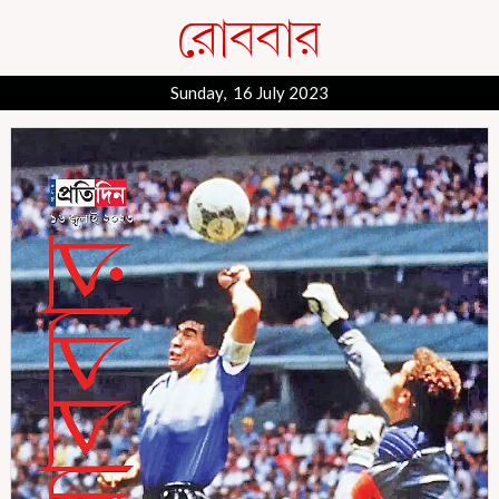
Sunday, 16 July 2023