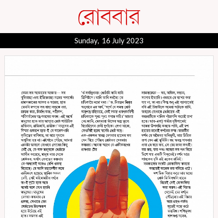
Sunday, 16 July 2023