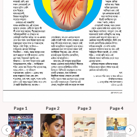
Page 1
Page 2
Page 3
Page 4