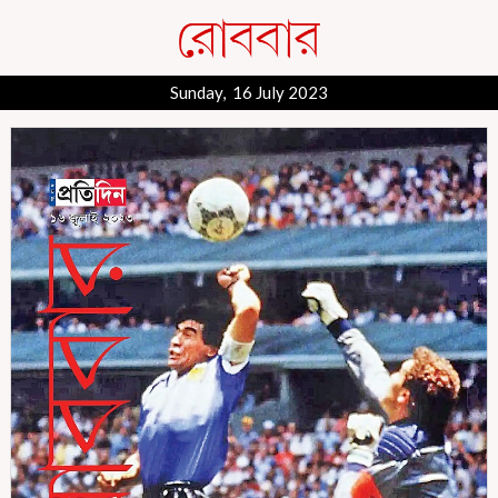
Sunday, 16 July 2023