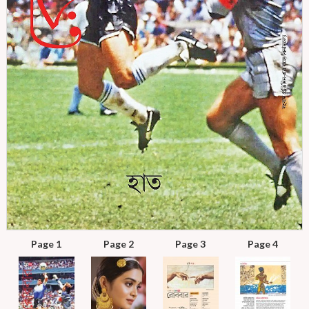
Page 1
Page 2
Page 3
Page 4