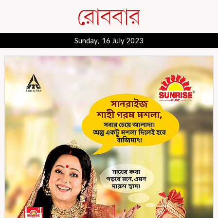
Sunday, 16 July 2023