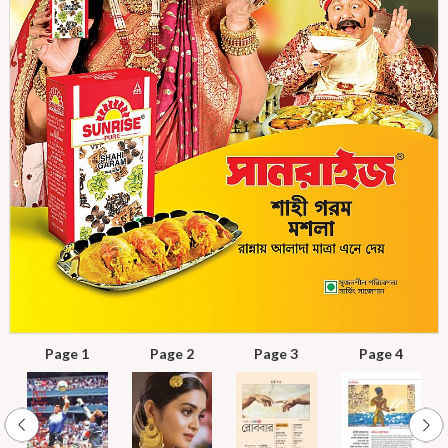
Page 1
Page 2
Page 3
Page 4