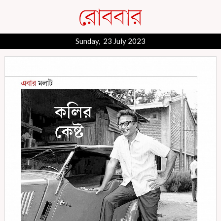
Sunday, 23 July 2023