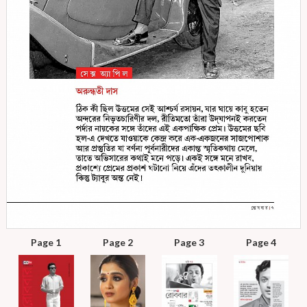
Page 1
Page 2
Page 3
Page 4