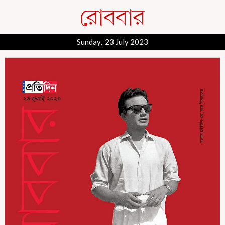
Sunday, 23 July 2023