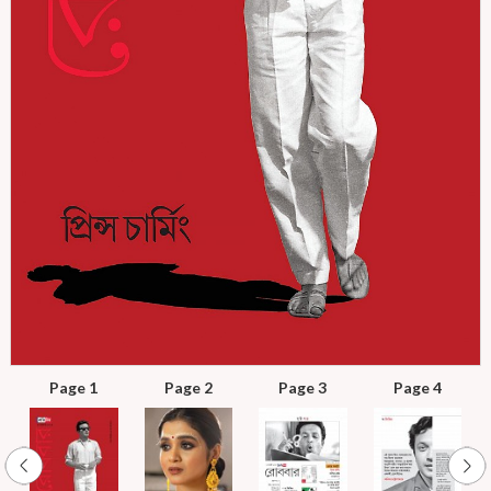
Page 1
Page 2
Page 3
Page 4