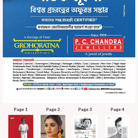
Page 1
Page 2
Page 3
Page 4