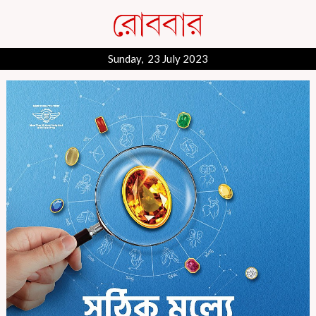
Sunday, 23 July 2023