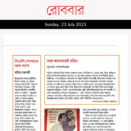
Sunday, 23 July 2023