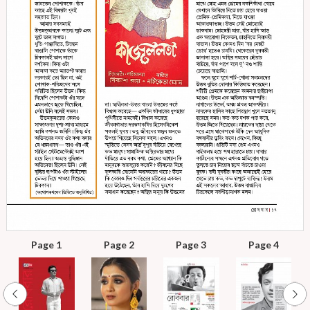
Page 1
Page 2
Page 3
Page 4