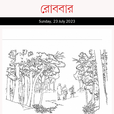
Sunday, 23 July 2023