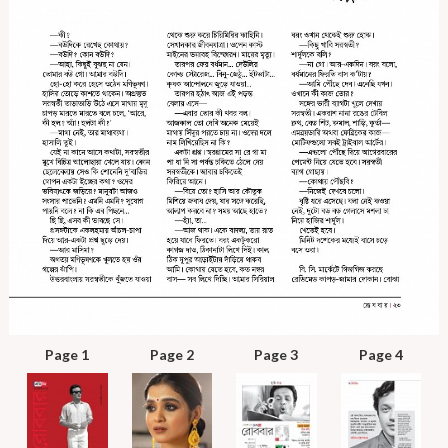
Page 1
Page 2
Page 3
Page 4