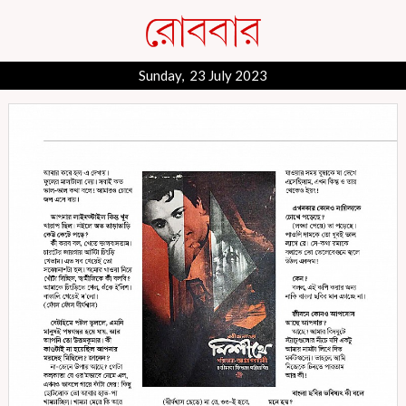
Sunday, 23 July 2023