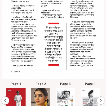
Page 1
Page 2
Page 3
Page 4