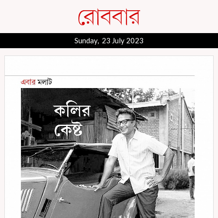
Sunday, 23 July 2023