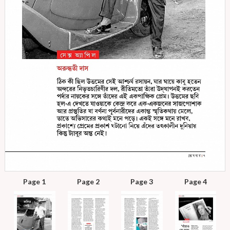
Page 1
Page 2
Page 3
Page 4