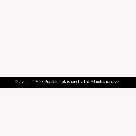
Copyright © 2023 Pratidin Prakashani Pvt Ltd. All rights reserved.