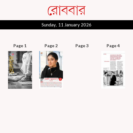
Sunday, 11 January 2026
Page 1
Page 2
Page 3
Page 4