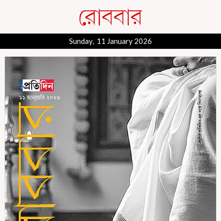
Sunday, 11 January 2026