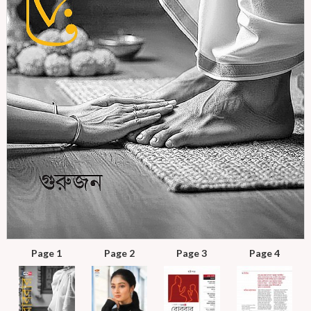
Page 1
Page 2
Page 3
Page 4