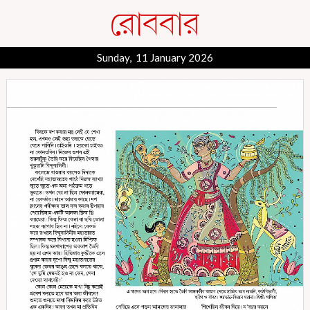
Sunday, 11 January 2026