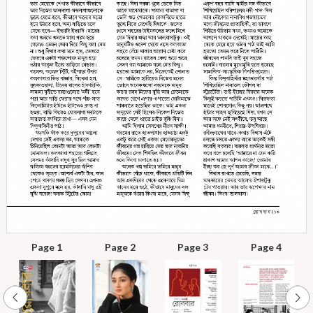
Page 1
Page 2
Page 3
Page 4