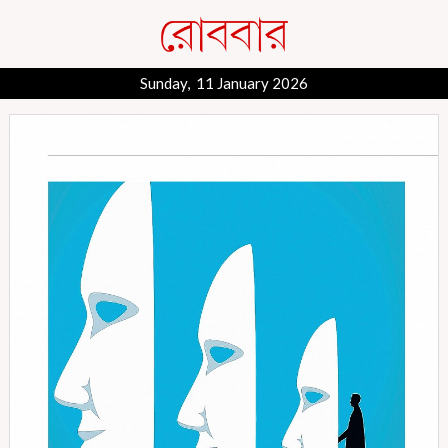
Sunday, 11 January 2026