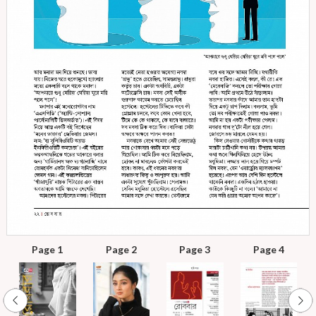
Page 1
Page 2
Page 3
Page 4