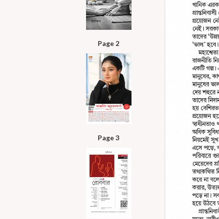
Page 2
Page 3