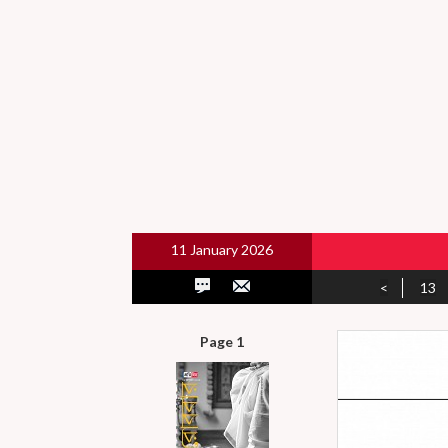
11 January 2026
<
13
Page 1