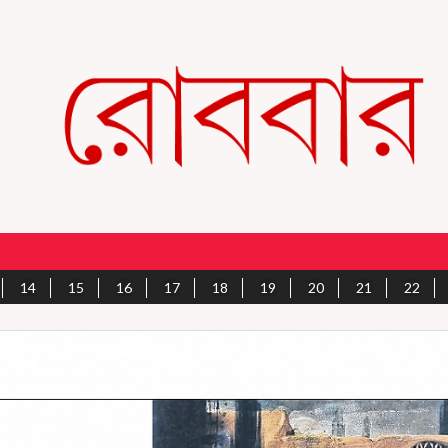
14
15
16
17
18
19
20
21
22