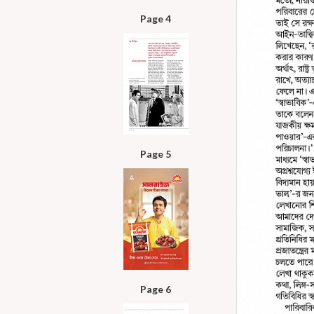
Page 4
Page 5
Page 6