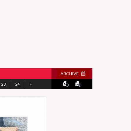
ARCHIVE
23
24
>