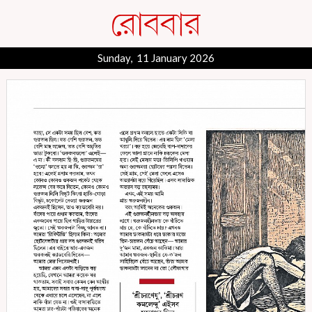
Sunday, 11 January 2026