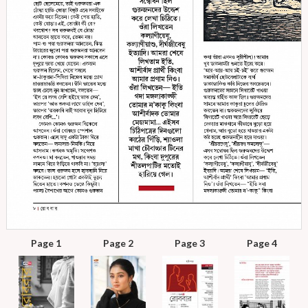
Page 1
Page 2
Page 3
Page 4