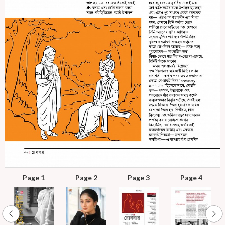
Page 1
Page 2
Page 3
Page 4