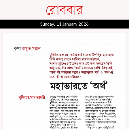
Sunday, 11 January 2026