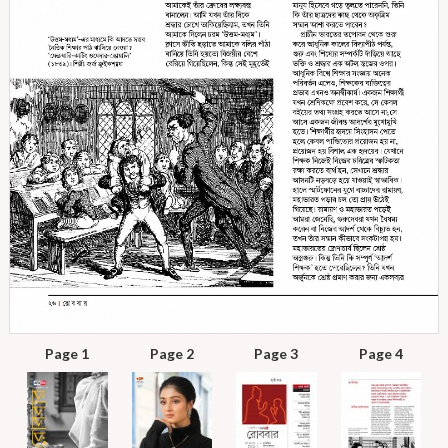
Page 1
Page 2
Page 3
Page 4