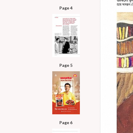
Page 4
Page 5
Page 6