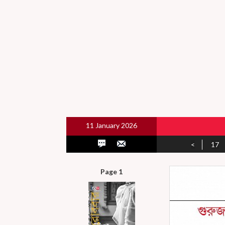
11 January 2026
<
17
Page 1