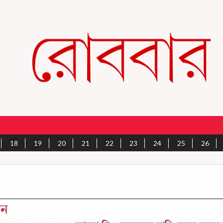
18
19
20
21
22
23
24
25
26