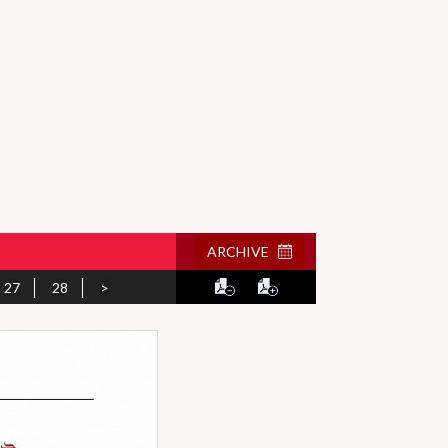
ARCHIVE
27
28
>