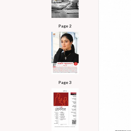
Page 2
Page 3