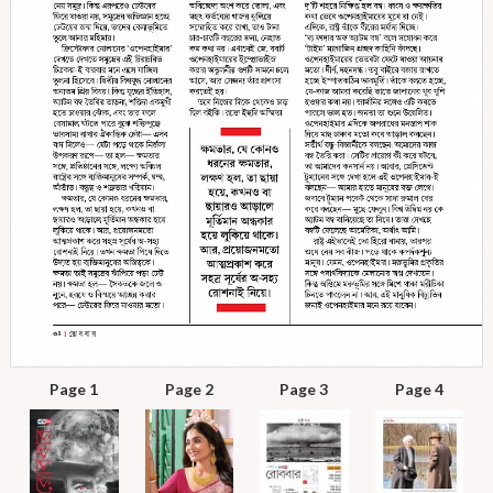
Page 1
Page 2
Page 3
Page 4