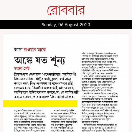
Sunday, 06 August 2023