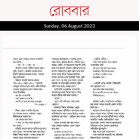
Sunday, 06 August 2023