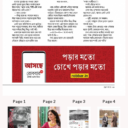
Page 1
Page 2
Page 3
Page 4