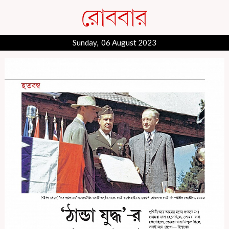
Sunday, 06 August 2023