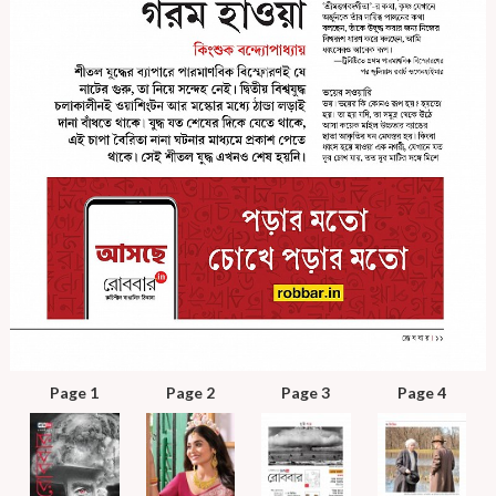
Page 1
Page 2
Page 3
Page 4