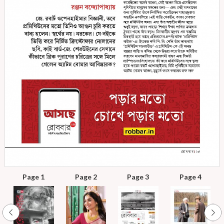
Page 1
Page 2
Page 3
Page 4