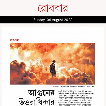
Sunday, 06 August 2023