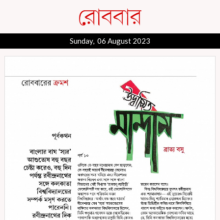
Sunday, 06 August 2023