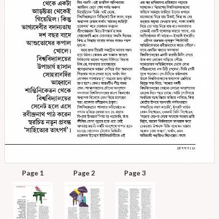
Page 1
Page 2
Page 3