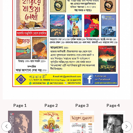
Page 1
Page 2
Page 3
Page 4