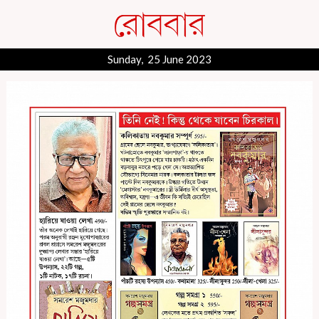
Sunday, 25 June 2023