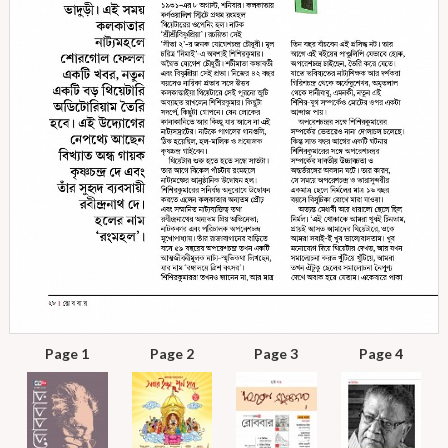
Page 1
Page 2
Page 3
Page 4