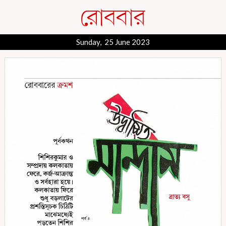
Sunday, 25 June 2023