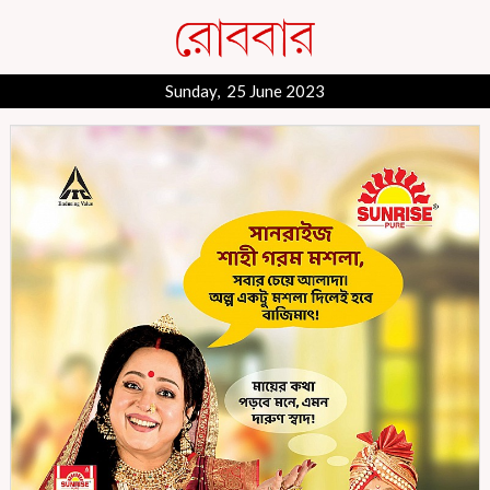
Sunday, 25 June 2023