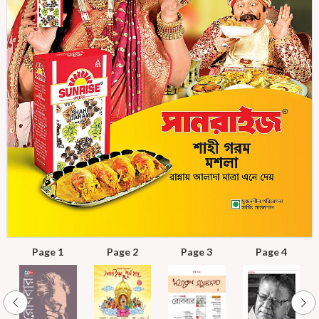
Page 1
Page 2
Page 3
Page 4