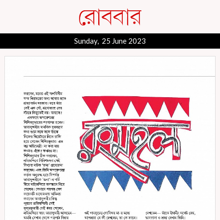
Sunday, 25 June 2023