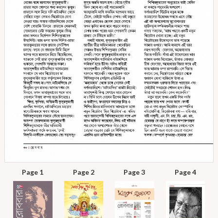
Page 1
Page 2
Page 3
Page 4