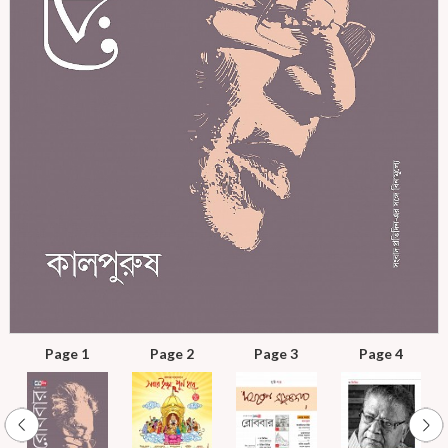
Page 1
Page 2
Page 3
Page 4