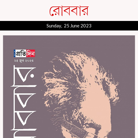
Sunday, 25 June 2023