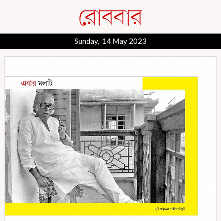
Sunday, 14 May 2023