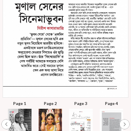
Page 1
Page 2
Page 3
Page 4