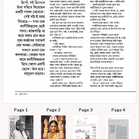
Page 1
Page 2
Page 3
Page 4