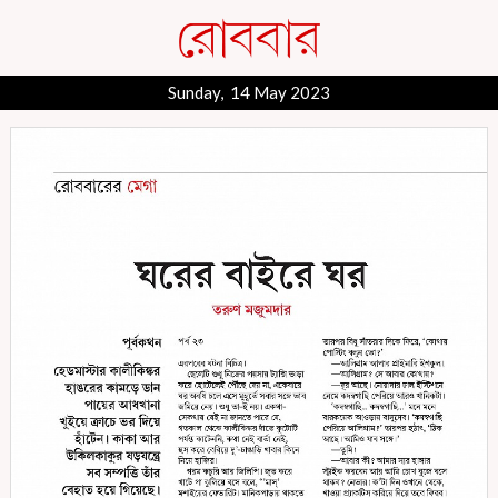
Sunday, 14 May 2023