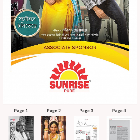
Page 1
Page 2
Page 3
Page 4