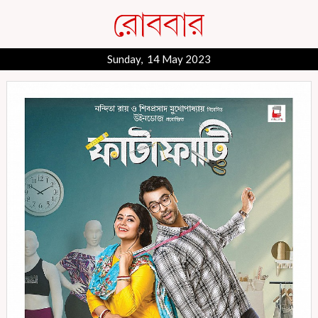
Sunday, 14 May 2023