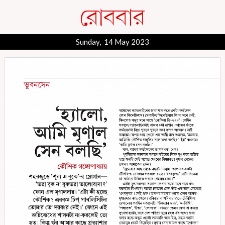
Sunday, 14 May 2023