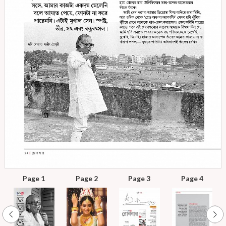
Page 1
Page 2
Page 3
Page 4