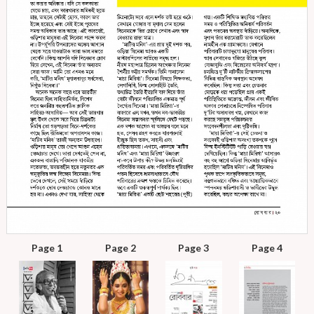
Page 1
Page 2
Page 3
Page 4