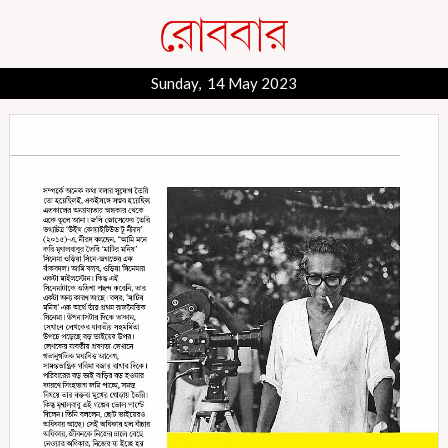
Sunday, 14 May 2023