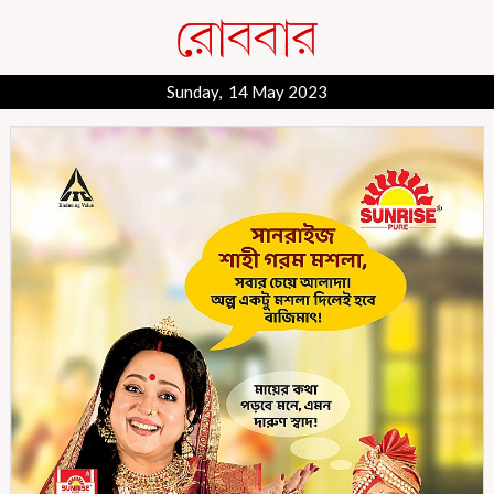
Sunday, 14 May 2023