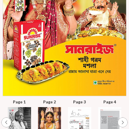
Page 1
Page 2
Page 3
Page 4