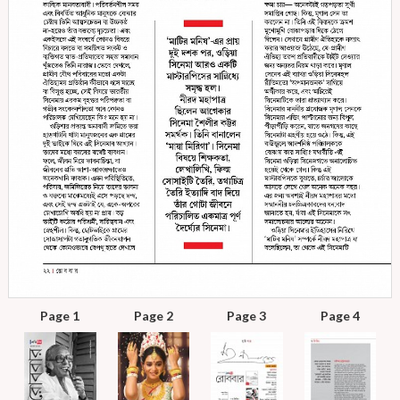
Page 1
Page 2
Page 3
Page 4