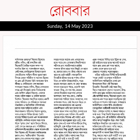
Sunday, 14 May 2023