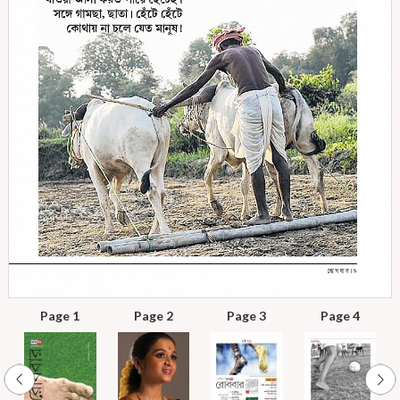
Page 1
Page 2
Page 3
Page 4