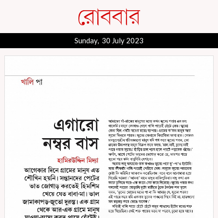
Sunday, 30 July 2023