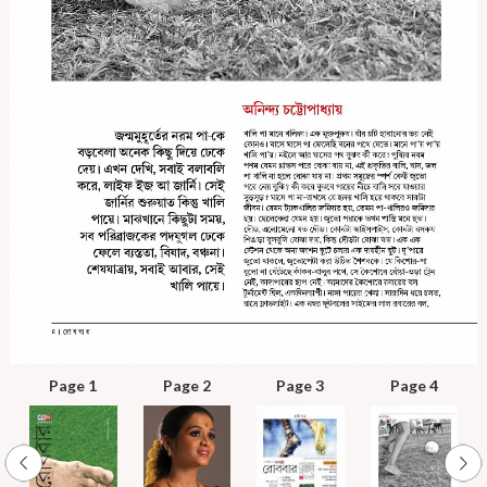
Page 1
Page 2
Page 3
Page 4