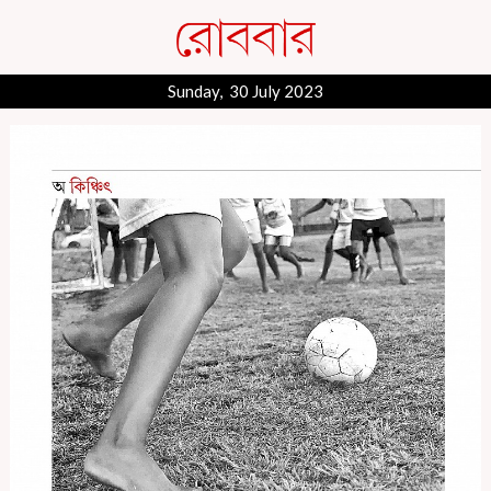
Sunday, 30 July 2023