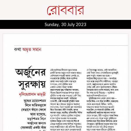
Sunday, 30 July 2023