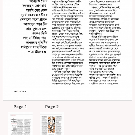
Page 1
Page 2