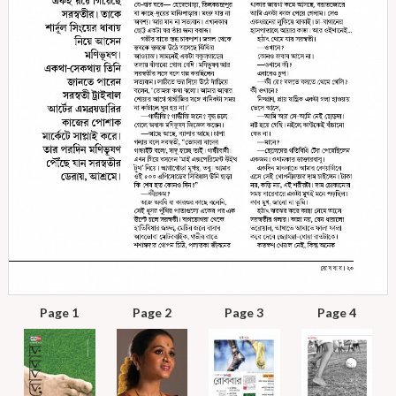
Page 1
Page 2
Page 3
Page 4