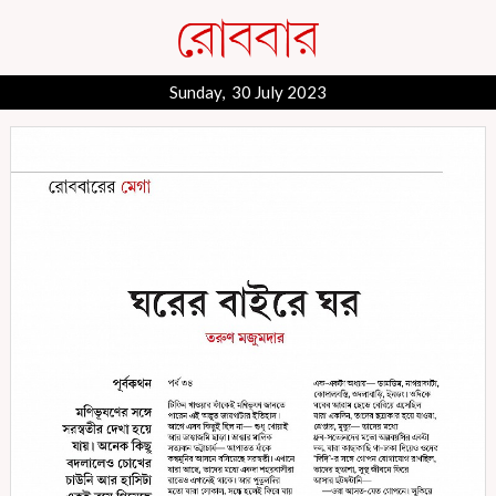
Sunday, 30 July 2023