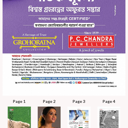
Page 1
Page 2
Page 3
Page 4