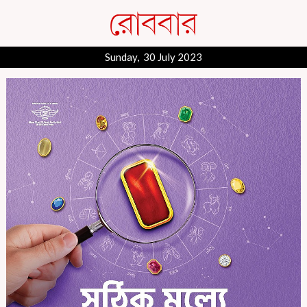
Sunday, 30 July 2023